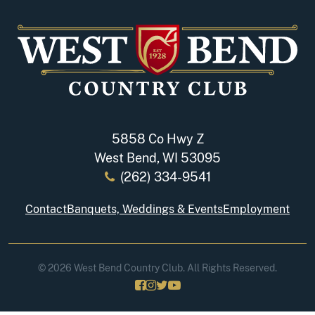
5858 Co Hwy Z
West Bend, WI 53095
(262) 334-9541
Contact
Banquets, Weddings & Events
Employment
© 2026 West Bend Country Club. All Rights Reserved.