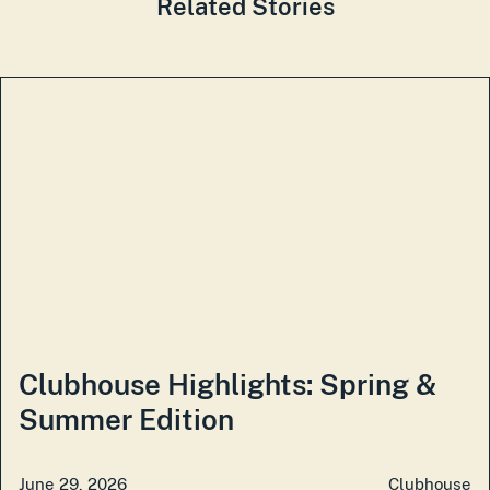
Related Stories
Clubhouse Highlights: Spring &
Summer Edition
June 29, 2026
Clubhouse