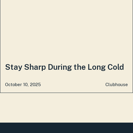
Stay Sharp During the Long Cold
October 10, 2025
Clubhouse