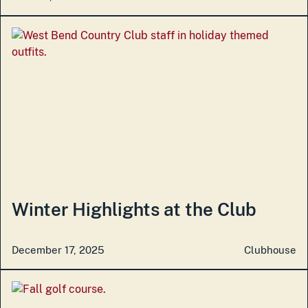
Winter Highlights at the Club
December 17, 2025
Clubhouse