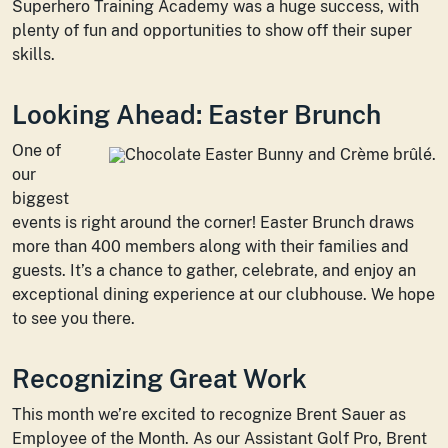
Superhero Training Academy was a huge success, with
plenty of fun and opportunities to show off their super
skills.
Looking Ahead: Easter Brunch
One of
our
biggest
events is right around the corner! Easter Brunch draws
more than 400 members along with their families and
guests. It’s a chance to gather, celebrate, and enjoy an
exceptional dining experience at our clubhouse. We hope
to see you there.
Recognizing Great Work
This month we’re excited to recognize Brent Sauer as
Employee of the Month. As our Assistant Golf Pro, Brent