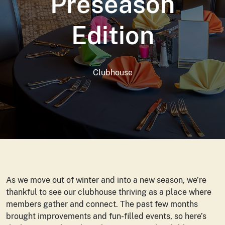
Preseason
Edition
Clubhouse
As we move out of winter and into a new season, we’re
thankful to see our clubhouse thriving as a place where
members gather and connect. The past few months
brought improvements and fun-filled events, so here’s