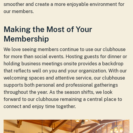
smoother and create a more enjoyable environment for
our members.
Making the Most of Your
Membership
We love seeing members continue to use our clubhouse
for more than social events. Hosting guests for dinner or
holding business meetings onsite provides a backdrop
that reflects well on you and your organization. With our
welcoming spaces and attentive service, our clubhouse
supports both personal and professional gatherings
throughout the year. As the season shifts, we look
forward to our clubhouse remaining a central place to
connect and enjoy time together.