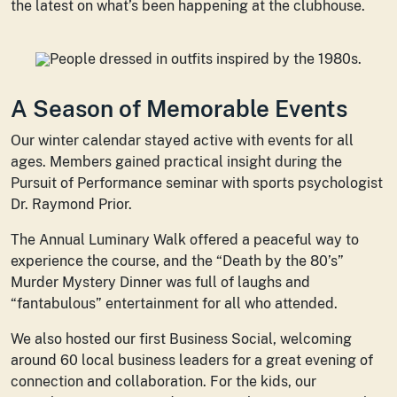
the latest on what’s been happening at the clubhouse.
A Season of Memorable Events
Our winter calendar stayed active with events for all
ages. Members gained practical insight during the
Pursuit of Performance seminar with sports psychologist
Dr. Raymond Prior.
The Annual Luminary Walk offered a peaceful way to
experience the course, and the “Death by the 80’s”
Murder Mystery Dinner was full of laughs and
“fantabulous” entertainment for all who attended.
We also hosted our first Business Social, welcoming
around 60 local business leaders for a great evening of
connection and collaboration. For the kids, our