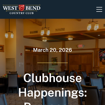
Skip to content
March 20, 2026
Clubhouse
Happenings: