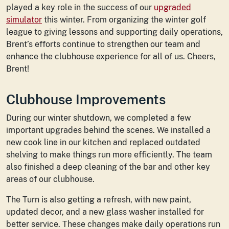
played a key role in the success of our
upgraded
simulator
this winter. From organizing the winter golf
league to giving lessons and supporting daily operations,
Brent’s efforts continue to strengthen our team and
enhance the clubhouse experience for all of us. Cheers,
Brent!
Clubhouse Improvements
During our winter shutdown, we completed a few
important upgrades behind the scenes. We installed a
new cook line in our kitchen and replaced outdated
shelving to make things run more efficiently. The team
also finished a deep cleaning of the bar and other key
areas of our clubhouse.
The Turn is also getting a refresh, with new paint,
updated decor, and a new glass washer installed for
better service. These changes make daily operations run