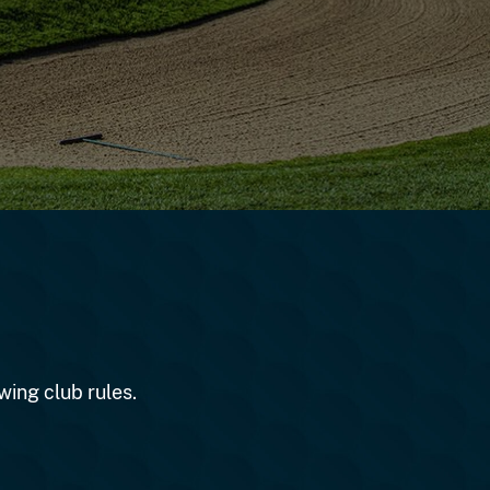
wing club rules.