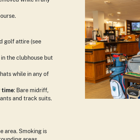
course.
 golf attire (see
 in the clubhouse but
hats while in any of
y time
: Bare midriff,
ants and track suits.
e area. Smoking is
rrounding areas