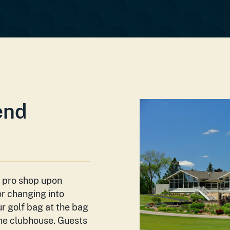
end
e pro­ shop upon
or changing into
ur golf bag at the bag
the clubhouse. Guests