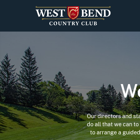
Skip to content
We
Our directors and st
do all that we can t
to arrange a guided