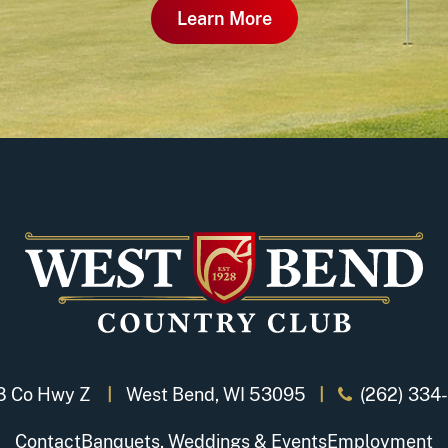
Learn More
8 Co Hwy Z
West Bend, WI 53095
(262) 334
Contact
Banquets, Weddings & Events
Employment