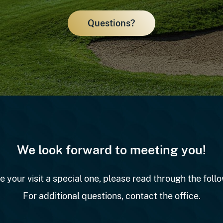
Questions?
We look forward to meeting you!
e your visit a special one, please read through the follo
For additional questions, contact the office.