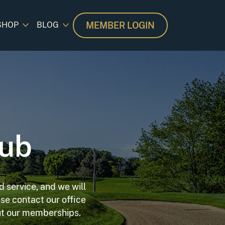
MEMBER LOGIN
SHOP
BLOG
lub
 service, and we will
se contact our office
out our memberships.