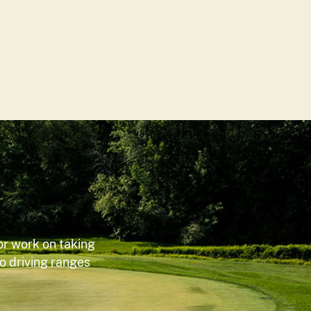
or work on taking
wo driving ranges