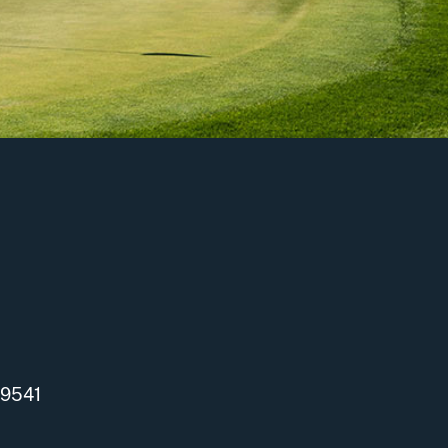
-9541