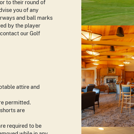
or to their round of
advise you of any
fairways and ball marks
red by the player
 contact our Golf
ptable attire and
e permitted.
 shorts are
re required to be
removed while in any