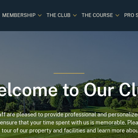
MEMBERSHIP
THE CLUB
THE COURSE
PRO 
lcome to Our C
aff are pleased to provide professional and personalized
o ensure that your time spent with us is memorable. Plea
 tour of our property and facilities and learn more ab