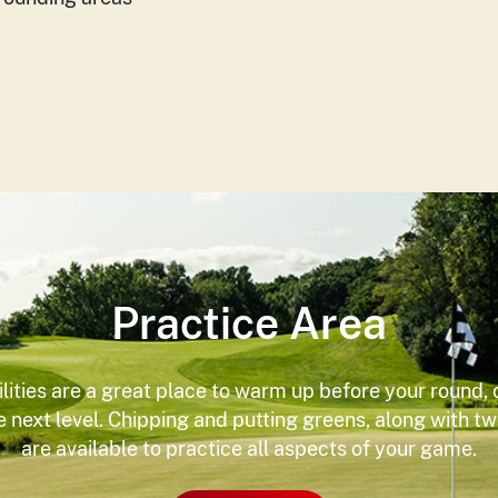
Practice Area
ilities are a great place to warm up before your round, 
he next level. Chipping and putting greens, along with t
are available to practice all aspects of your game.