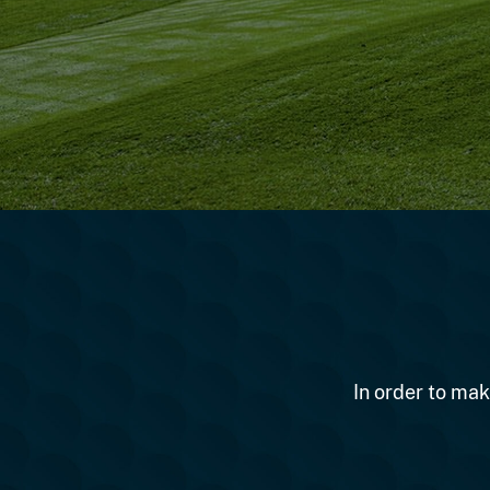
In order to mak