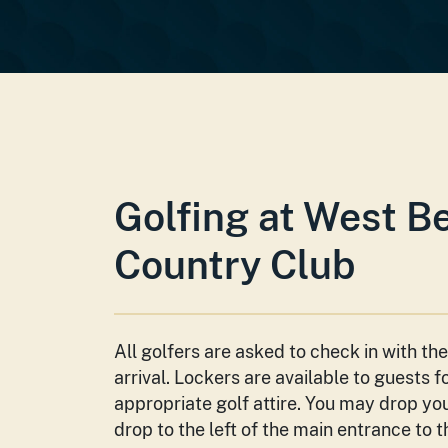
Golfing at West B
Country Club
All golfers are asked to check in with th
arrival. Lockers are available to guests f
appropriate golf attire. You may drop yo
drop to the left of the main entrance to 