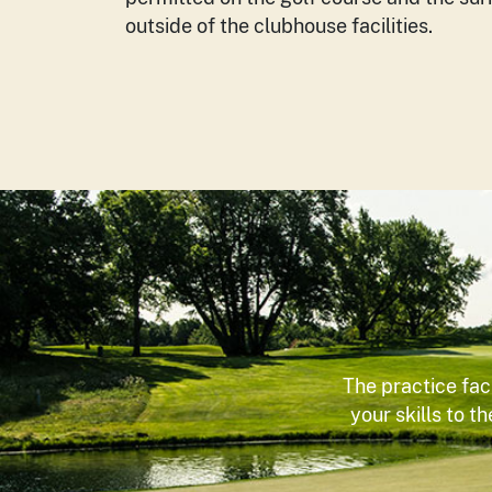
outside of the clubhouse facilities.
The practice fac
your skills to t