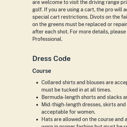
are welcome to visit the driving range pri
golf. If you are using a cart, the pro will 
special cart restrictions. Divots on the 
on the greens must be replaced or repai
after each shot. For more details, please
Professional.
Dress Code
Course
Collared shirts and blouses are acce
must be tucked in at all times.
Bermuda-length shorts and slacks ar
Mid-­thigh-length dresses, skirts and
acceptable for women.
Hats are allowed on the course and a
worn in proper fashion but must be 