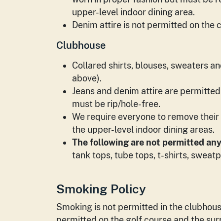
upper-level indoor dining area.
Denim attire is not permitted on the 
Clubhouse
Collared shirts, blouses, sweaters and
above).
Jeans and denim attire are permitted
must be rip/hole-free.
We require everyone to remove their 
the upper-level indoor dining areas.
The following are not permitted an
tank tops, tube tops, t-shirts, sweatp
Smoking Policy
Smoking is not permitted in the clubhous
permitted on the golf course and the su