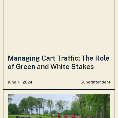
Managing Cart Traffic: The Role
of Green and White Stakes
June 11, 2024
Superintendent