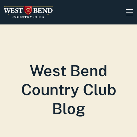
Skip to content
West Bend
Country Club
Blog