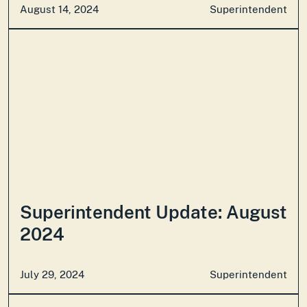
August 14, 2024
Superintendent
Superintendent Update: August
2024
July 29, 2024
Superintendent