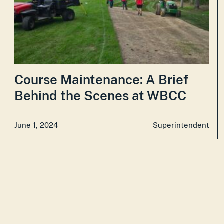
Course Maintenance: A Brief
Behind the Scenes at WBCC
June 1, 2024
Superintendent