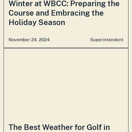
Winter at WBCC: Preparing the
Course and Embracing the
Holiday Season
November 24, 2024
Superintendent
The Best Weather for Golf in