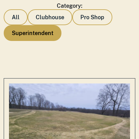
Category:
All
Clubhouse
Pro Shop
Superintendent