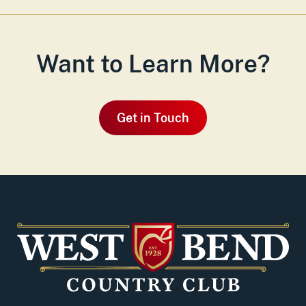
Want to Learn More?
Get in Touch