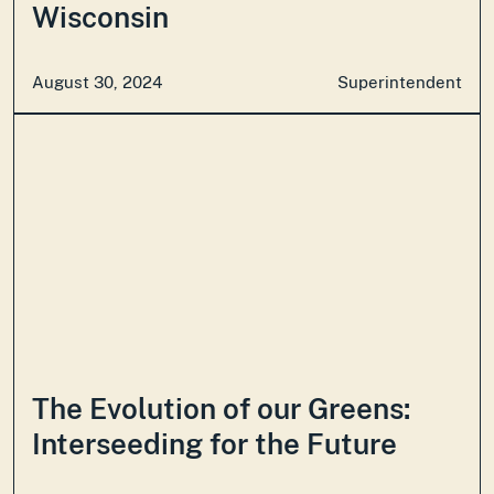
Wisconsin
August 30, 2024
Superintendent
The Evolution of our Greens:
Interseeding for the Future