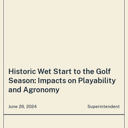
Historic Wet Start to the Golf
Season: Impacts on Playability
and Agronomy
June 26, 2024
Superintendent