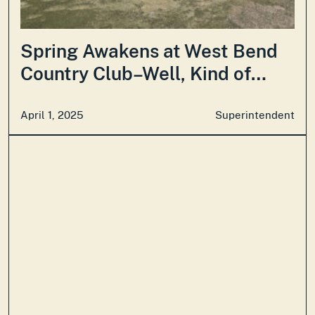
Spring Awakens at West Bend
Country Club–Well, Kind of…
April 1, 2025
Superintendent