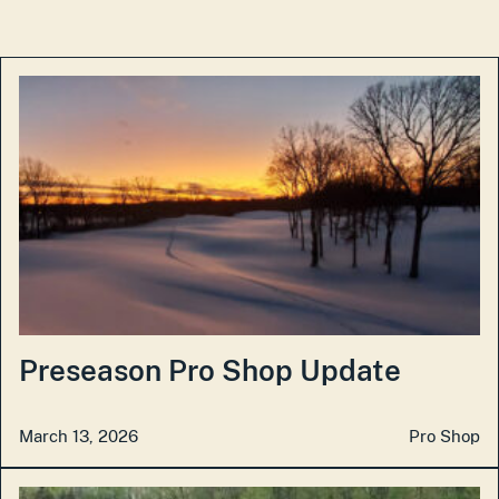
Preseason Pro Shop Update
March 13, 2026
Pro Shop