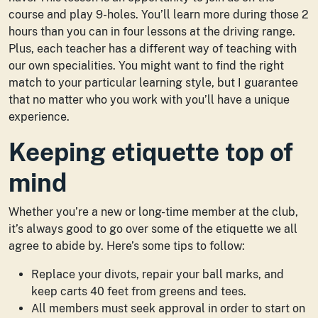
course and play 9-holes. You’ll learn more during those 2
hours than you can in four lessons at the driving range.
Plus, each teacher has a different way of teaching with
our own specialities. You might want to find the right
match to your particular learning style, but I guarantee
that no matter who you work with you’ll have a unique
experience.
Keeping etiquette top of
mind
Whether you’re a new or long-time member at the club,
it’s always good to go over some of the etiquette we all
agree to abide by. Here’s some tips to follow:
Replace your divots, repair your ball marks, and
keep carts 40 feet from greens and tees.
All members must seek approval in order to start on