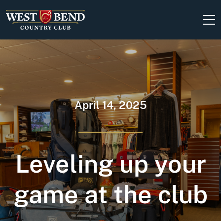
Skip to content
April 14, 2025
Leveling up your
game at the club