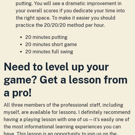
putting. You will see a dramatic improvement in
your overall scores if you dedicate your time into
the right space. To make it easier you should
practice the 20/20/20 method per hour.
20 minutes putting
20 minutes short game
20 minutes full swing
Need to level up your
game? Get a lesson from
a pro!
All three members of the professional staff, including
myself, are available for lessons. I definitely recommend
having a playing lesson with one of us—it’s easily one of
the most informational learning experiences you can
have. This lesson is an opportunity to join us on the