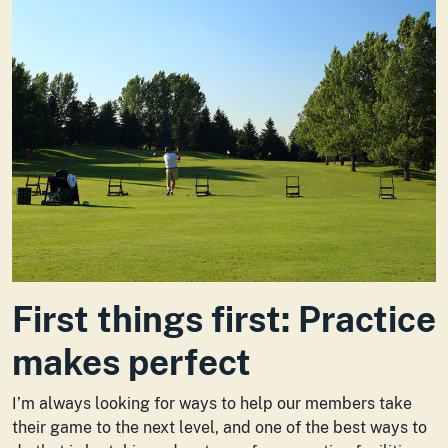
First things first: Practice
makes perfect
I’m always looking for ways to help our members take
their game to the next level, and one of the best ways to