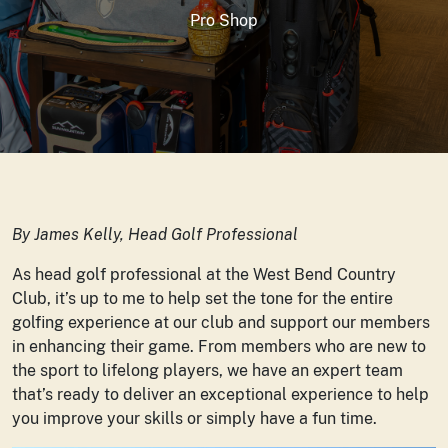
Pro Shop
By James Kelly, Head Golf Professional
As head golf professional at the West Bend Country
Club, it’s up to me to help set the tone for the entire
golfing experience at our club and support our members
in enhancing their game. From members who are new to
the sport to lifelong players, we have an expert team
that’s ready to deliver an exceptional experience to help
you improve your skills or simply have a fun time.