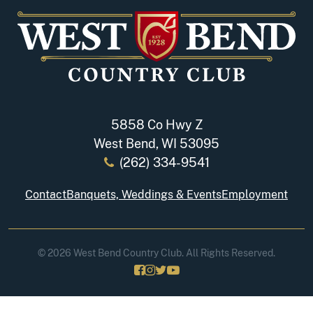
5858 Co Hwy Z
West Bend, WI 53095
(262) 334-9541
Contact
Banquets, Weddings & Events
Employment
© 2026 West Bend Country Club. All Rights Reserved.