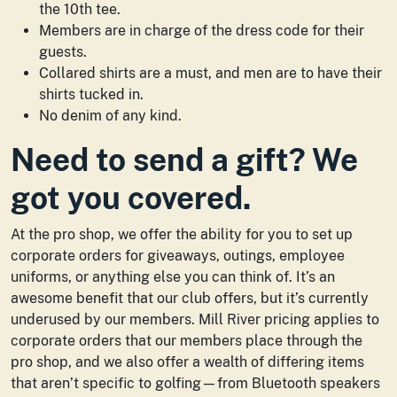
the 10th tee.
Members are in charge of the dress code for their
guests.
Collared shirts are a must, and men are to have their
shirts tucked in.
No denim of any kind.
Need to send a gift? We
got you covered.
At the pro shop, we offer the ability for you to set up
corporate orders for giveaways, outings, employee
uniforms, or anything else you can think of. It’s an
awesome benefit that our club offers, but it’s currently
underused by our members. Mill River pricing applies to
corporate orders that our members place through the
pro shop, and we also offer a wealth of differing items
that aren’t specific to golfing—from Bluetooth speakers