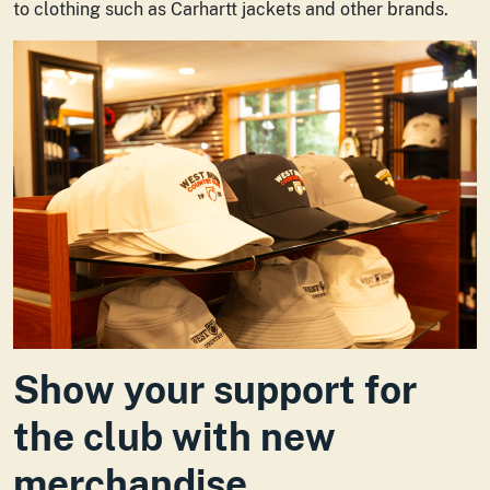
to clothing such as Carhartt jackets and other brands.
Show your support for
the club with new
merchandise