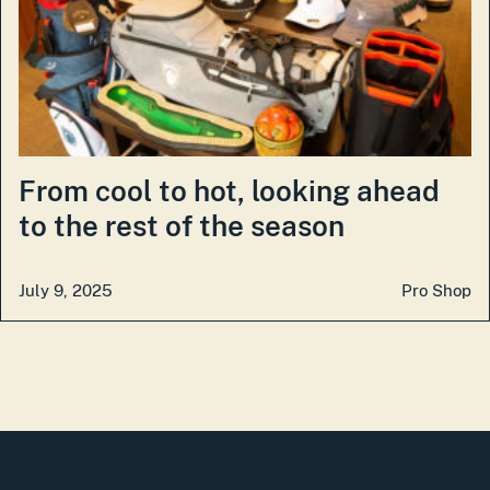
From cool to hot, looking ahead
to the rest of the season
July 9, 2025
Pro Shop