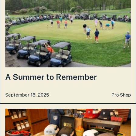
A Summer to Remember
September 18, 2025
Pro Shop