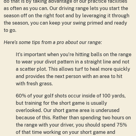
do that is by taking advantage of our practice facilities
as often as you can. Our driving range lets you start the
season off on the right foot and by leveraging it through
the season, you can keep your swing primed and ready
to go.
Here’s some tips from a pro about our range:
It’s important when you’re hitting balls on the range
to wear your divot pattern in a straight line and not
a scatter plot. This allows turf to heal more quickly
and provides the next person with an area to hit
with fresh grass.
60% of your golf shots occur inside of 100 yards,
but training for the short game is usually
overlooked. Our short game area is underused
because of this. Rather than spending two hours on
the range with your driver, you should spend 75%
of that time working on your short game and