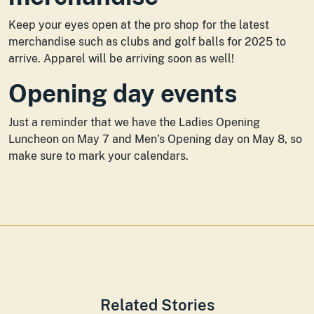
Keep your eyes open at the pro shop for the latest
merchandise such as clubs and golf balls for 2025 to
arrive. Apparel will be arriving soon as well!
Opening day events
Just a reminder that we have the Ladies Opening
Luncheon on May 7 and Men’s Opening day on May 8, so
make sure to mark your calendars.
Related Stories