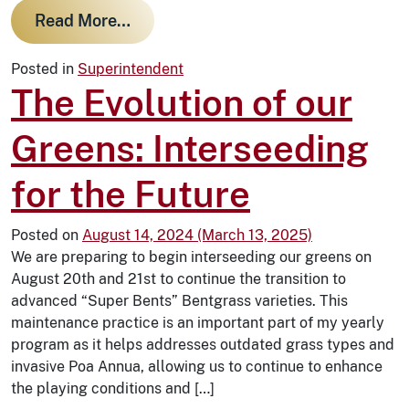
from The Best Weather for Golf in W
Read More…
Posted in
Superintendent
The Evolution of our
Greens: Interseeding
for the Future
Posted on
August 14, 2024
(March 13, 2025)
We are preparing to begin interseeding our greens on
August 20th and 21st to continue the transition to
advanced “Super Bents” Bentgrass varieties. This
maintenance practice is an important part of my yearly
program as it helps addresses outdated grass types and
invasive Poa Annua, allowing us to continue to enhance
the playing conditions and […]