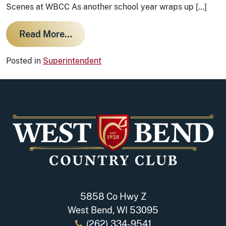
Scenes at WBCC As another school year wraps up […]
from Course Maintenance: A Brief 
Read More…
Posted in
Superintendent
5858 Co Hwy Z
West Bend, WI 53095
(262) 334-9541