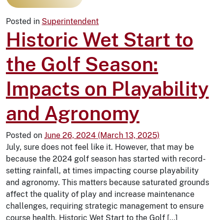
Posted in
Superintendent
Historic Wet Start to
the Golf Season:
Impacts on Playability
and Agronomy
Posted on
June 26, 2024
(March 13, 2025)
July, sure does not feel like it. However, that may be
because the 2024 golf season has started with record-
setting rainfall, at times impacting course playability
and agronomy. This matters because saturated grounds
affect the quality of play and increase maintenance
challenges, requiring strategic management to ensure
course health. Historic Wet Start to the Golf […]