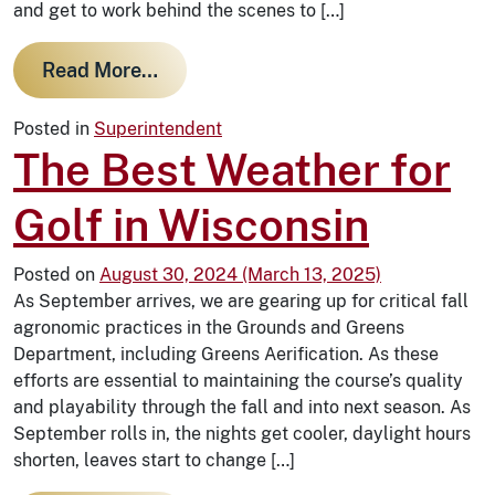
and get to work behind the scenes to […]
from Winter at WBCC: Preparing th
Read More…
Posted in
Superintendent
The Best Weather for
Golf in Wisconsin
Posted on
August 30, 2024
(March 13, 2025)
As September arrives, we are gearing up for critical fall
agronomic practices in the Grounds and Greens
Department, including Greens Aerification. As these
efforts are essential to maintaining the course’s quality
and playability through the fall and into next season. As
September rolls in, the nights get cooler, daylight hours
shorten, leaves start to change […]