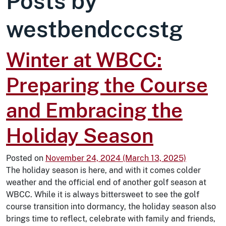
Posts by
westbendcccstg
Winter at WBCC:
Preparing the Course
and Embracing the
Holiday Season
Posted on
November 24, 2024
(March 13, 2025)
The holiday season is here, and with it comes colder
weather and the official end of another golf season at
WBCC. While it is always bittersweet to see the golf
course transition into dormancy, the holiday season also
brings time to reflect, celebrate with family and friends,