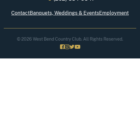
Contact
Banquets, Weddings & Events
Employment
© 2026 West Bend Country Club. All Rights Reserved.