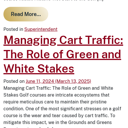
from Historic Wet Start to the Golf
Read More…
Posted in
Superintendent
Managing Cart Traffic:
The Role of Green and
White Stakes
Posted on
June 11, 2024
(March 13, 2025)
Managing Cart Traffic: The Role of Green and White
Stakes Golf courses are intricate ecosystems that
require meticulous care to maintain their pristine
condition. One of the most significant stresses on a golf
course is the wear and tear caused by cart traffic. To
mitigate this impact, we in the Grounds and Greens