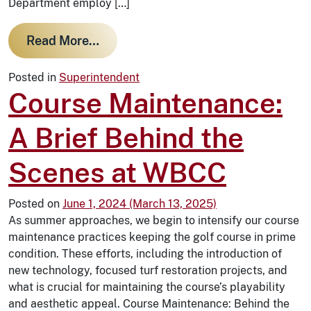
Department employ […]
from Managing Cart Traffic: The Rol
Read More…
Posted in
Superintendent
Course Maintenance:
A Brief Behind the
Scenes at WBCC
Posted on
June 1, 2024
(March 13, 2025)
As summer approaches, we begin to intensify our course
maintenance practices keeping the golf course in prime
condition. These efforts, including the introduction of
new technology, focused turf restoration projects, and
what is crucial for maintaining the course’s playability
and aesthetic appeal. Course Maintenance: Behind the