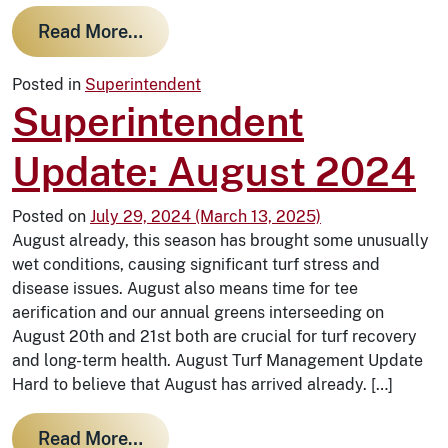
from The Evolution of our Greens: In
Read More…
Posted in
Superintendent
Superintendent
Update: August 2024
Posted on
July 29, 2024
(March 13, 2025)
August already, this season has brought some unusually
wet conditions, causing significant turf stress and
disease issues. August also means time for tee
aerification and our annual greens interseeding on
August 20th and 21st both are crucial for turf recovery
and long-term health. August Turf Management Update
Hard to believe that August has arrived already. […]
from Superintendent Update: Augu
Read More…