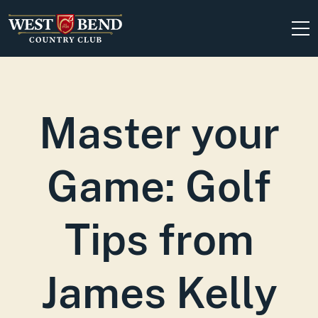
Skip to content
Master your
Game: Golf
Tips from
James Kelly