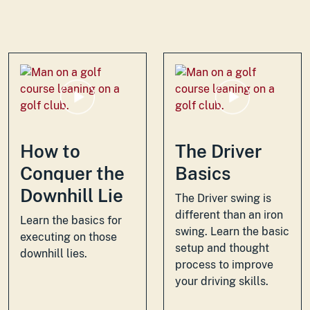
How to
The Driver
Conquer the
Basics
Downhill Lie
The Driver swing is
different than an iron
Learn the basics for
swing. Learn the basic
executing on those
setup and thought
downhill lies.
process to improve
your driving skills.