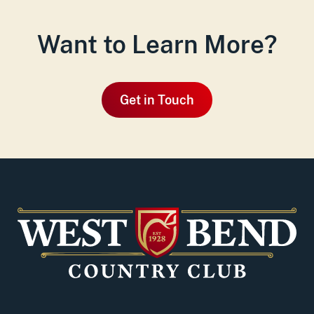
Want to Learn More?
Get in Touch