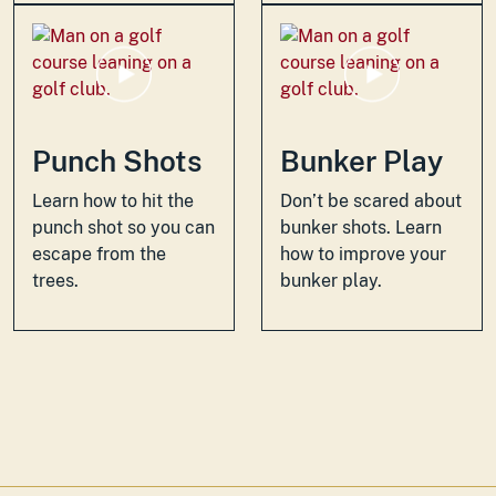
Punch Shots
Bunker Play
Learn how to hit the
Don’t be scared about
punch shot so you can
bunker shots. Learn
escape from the
how to improve your
trees.
bunker play.